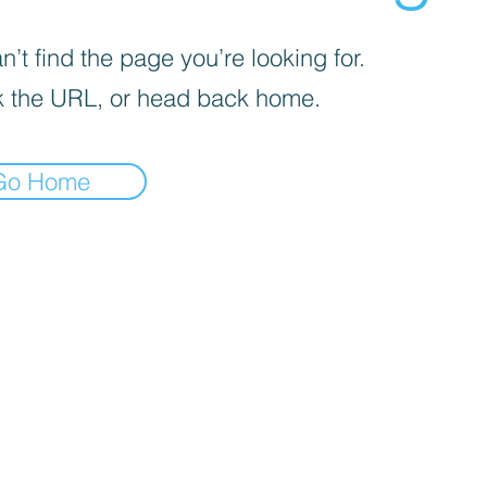
’t find the page you’re looking for.
 the URL, or head back home.
Go Home