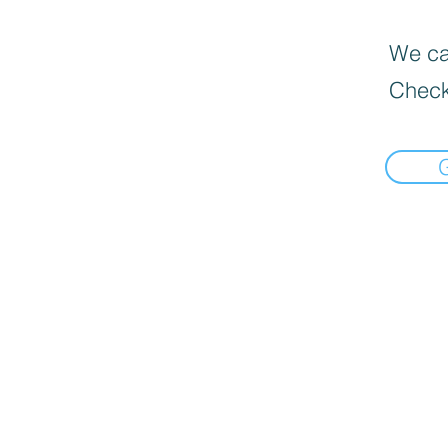
We can
Check