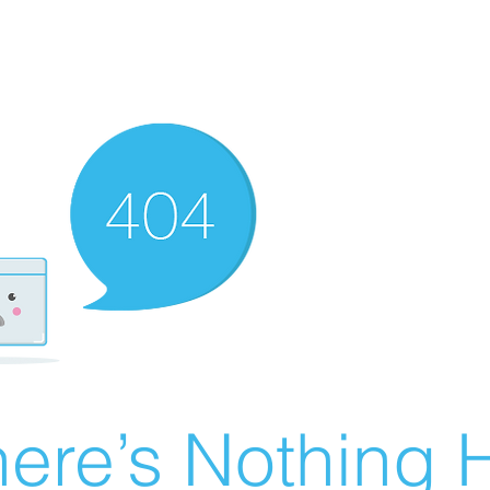
ere’s Nothing H