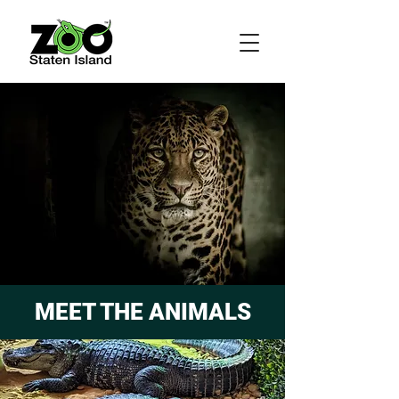
MEET THE ANIMALS