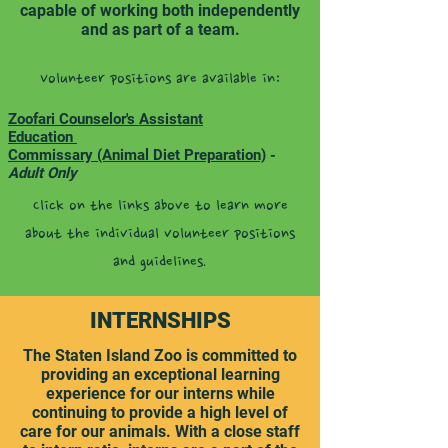
capable of working both independently
and as part of a team.
Volunteer positions are available in:
Zoofari Counselor's Assistant
Education
Commissary (Animal Diet Preparation)
-
Adult Only
Click on the links above to learn more
about the individual volunteer positions
and guidelines.
INTERNSHIPS
The Staten Island Zoo is committed to
providing an exceptional learning
experience for our interns while
continuing to provide a high level of
care for our animals. With a close staff