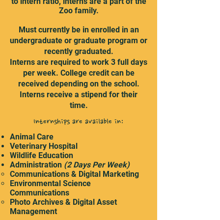
to intern ratio, interns are a part of the
Zoo family.
Must currently be in enrolled in an
undergraduate or graduate program or
recently graduated.
Interns are required to work 3 full days
per week. College credit can be
received depending on the school.
Interns receive a stipend for their
time.
Internships are available in:
Animal Care
Veterinary Hospital
Wildlife Education
Administration
(2 Days Per Week)
Communications & Digital Marketing
Environmental Science
Communications
Photo Archives & Digital Asset
Management