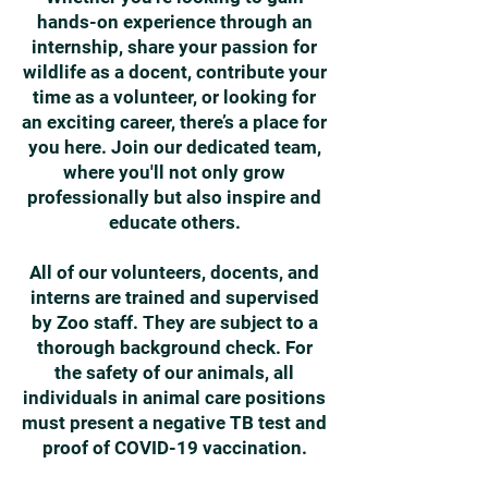
hands-on experience through an
internship, share your passion for
wildlife as a docent, contribute your
time as a volunteer, or looking for
an exciting career, there’s a place for
you here. Join our dedicated team,
where you'll not only grow
professionally but also inspire and
educate others.
All of our volunteers, docents, and
interns are trained and supervised
by Zoo staff. They are subject to a
thorough background check. For
the safety of our animals, all
individuals in animal care positions
must present a negative TB test and
proof of COVID-19 vaccination.