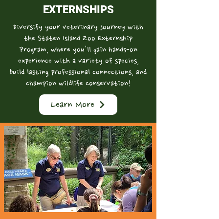
EXTERNSHIPS
Diversify your veterinary journey with
the Staten Island Zoo Externship
Program, where you'll gain hands-on
experience with a variety of species,
build lasting professional connections, and
champion wildlife conservation!
Learn More