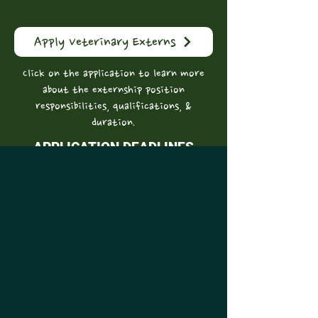
Apply Veterinary Externs
Click on the application to learn more
about the externship position
responsibilities, qualifications, &
duration.
APPLICATION DEADLINES
​The application deadline is the
academic year prior to that in which the
externship is desired
(e.g. by January 1, 2026 for the 2027-28
academic year)
September 1 - September Start Date
January 1 - January Start Date
DOCENT PROGRAM