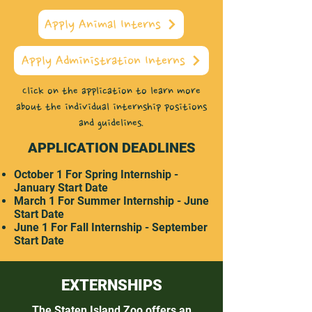
Apply Animal Interns
Apply Administration Interns
Click on the application to learn more
about the individual internship positions
and guidelines.
APPLICATION DEADLINES
October 1 For Spring Internship -
January Start Date
March 1 For Summer Internship - June
Start Date
June 1 For Fall Internship - September
Start Date
EXTERNSHIPS
The Staten Island Zoo offers an