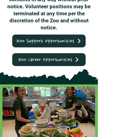
notice. Volunteer positions may be
terminated at any time per the
discretion of the Zoo and without
notice.
Zoo Support Opportunities
Zoo Career Opportunities