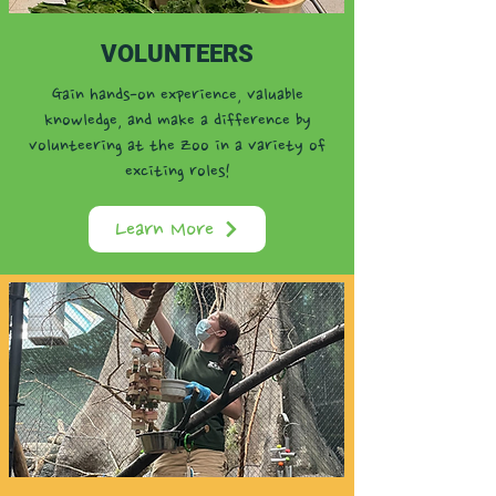
VOLUNTEERS
Gain hands-on experience, valuable
knowledge, and make a difference by
volunteering at the Zoo in a variety of
exciting roles!
Learn More