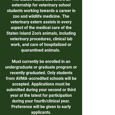
externship for veterinary school
students working towards a career in
zoo and wildlife medicine. The
veterinary extern assists in every
aspect of the medical care of the
Staten Island Zoo’s animals, including
veterinary procedures, clinical lab
work, and care of hospitalized or
quarantined animals.
Must currently be enrolled in an
undergraduate or graduate program or
recently graduated. Only students
from AVMA-accredited schools will be
accepted. Applications must be
submitted during your second or third
year at the latest for participation
during your fourth/clinical year.
Preference will be given to early
applicants.