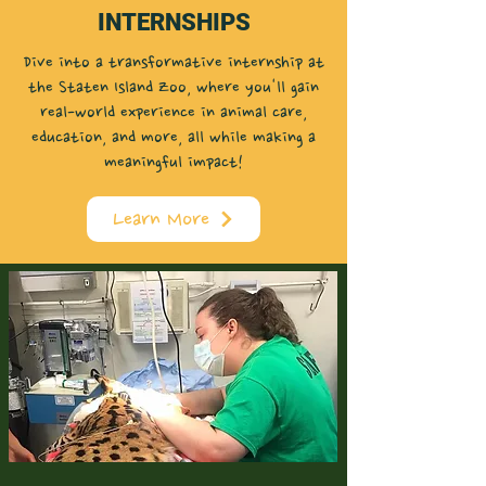
INTERNSHIPS
Dive into a transformative internship at
the Staten Island Zoo, where you'll gain
real-world experience in animal care,
education, and more, all while making a
meaningful impact!
Learn More