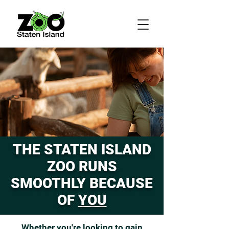
THE STATEN ISLAND
ZOO RUNS
SMOOTHLY BECAUSE
OF
YOU
Whether you're looking to gain