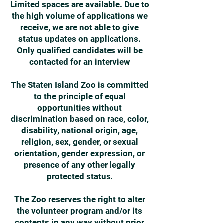
Limited spaces are available. Due to
the high volume of applications we
receive, we are not able to give
status updates on applications.
Only qualified candidates will be
contacted for an interview
The Staten Island Zoo is committed
to the principle of equal
opportunities without
discrimination based on race, color,
disability, national origin, age,
religion, sex, gender, or sexual
orientation, gender expression, or
presence of any other legally
protected status.
The Zoo reserves the right to alter
the volunteer program and/or its
contents in any way without prior