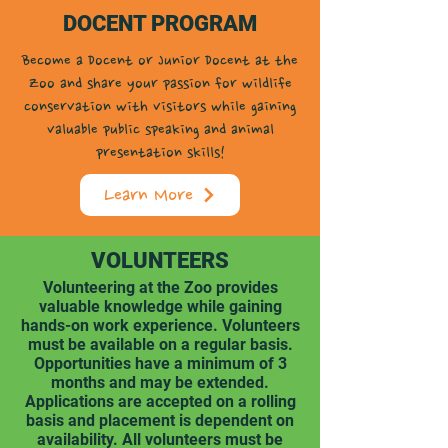
DOCENT PROGRAM
Become a Docent or Junior Docent at the
Zoo and share your passion for wildlife
conservation with visitors while gaining
valuable public speaking and animal
presentation skills!
Learn More
VOLUNTEERS
Volunteering at the Zoo provides
valuable knowledge while gaining
hands-on work experience. Volunteers
must be available on a regular basis.
Opportunities have a minimum of 3
months and may be extended.
Applications are accepted on a rolling
basis and placement is dependent on
availability. All volunteers must be