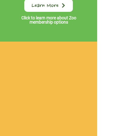
Learn More
Click to learn more about Zoo
membership options