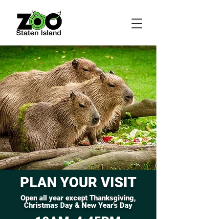
PLAN YOUR VISIT
Open all year except Thanksgiving,
Christmas Day & New Year's Day