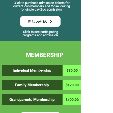
Click to purchase admission tickets for
current Zoo members and those looking
for single day Zoo admission.
Discounts
Click to see participating
programs and admission.
MEMBERSHIP
Individual Membership
$80.00
Family Membership
$120.00
Grandparents Membership
$100.00