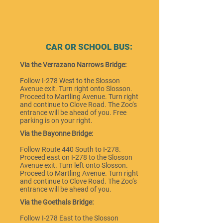
CAR OR SCHOOL BUS:
Via the Verrazano Narrows Bridge:
Follow I-278 West to the Slosson
Avenue exit. Turn right onto Slosson.
Proceed to Martling Avenue. Turn right
and continue to Clove Road. The Zoo’s
entrance will be ahead of you. Free
parking is on your right.
Via the Bayonne Bridge:
Follow Route 440 South to I-278.
Proceed east on I-278 to the Slosson
Avenue exit. Turn left onto Slosson.
Proceed to Martling Avenue. Turn right
and continue to Clove Road. The Zoo’s
entrance will be ahead of you.
Via the Goethals Bridge:
Follow I-278 East to the Slosson