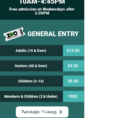
10AM-4:45PM
Free admission on Wednesdays after
2:00PM
GENERAL ENTRY
$12.00
Adults (15 & Over)
$9.00
Seniors (60 & Over)
$8.00
Children (3-14)
FREE
Members & Children (2 & Under)
Purchase Tickets