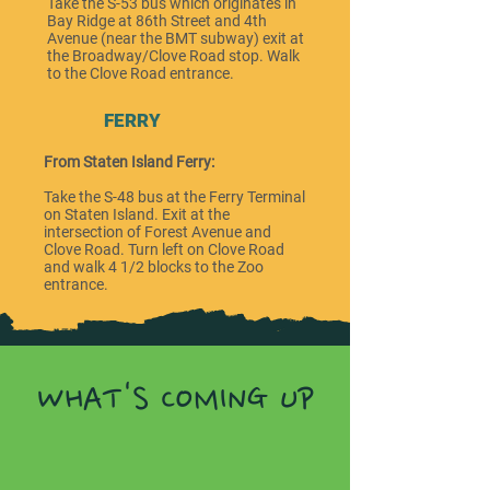
Take the S-53 bus which originates in
Bay Ridge at 86th Street and 4th
Avenue (near the BMT subway) exit at
the Broadway/Clove Road stop. Walk
to the Clove Road entrance.
FERRY
From Staten Island Ferry:
Take the S-48 bus at the Ferry Terminal
on Staten Island. Exit at the
intersection of Forest Avenue and
Clove Road. Turn left on Clove Road
and walk 4 1/2 blocks to the Zoo
entrance.
WHAT'S COMING UP