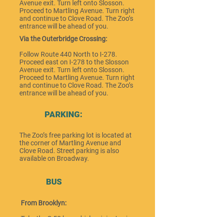
Avenue exit. Turn left onto Slosson.
Proceed to Martling Avenue. Turn right
and continue to Clove Road. The Zoo’s
entrance will be ahead of you.
Via the Outerbridge Crossing:
Follow Route 440 North to I-278.
Proceed east on I-278 to the Slosson
Avenue exit. Turn left onto Slosson.
Proceed to Martling Avenue. Turn right
and continue to Clove Road. The Zoo’s
entrance will be ahead of you.
PARKING:
The Zoo’s free parking lot is located at
the corner of Martling Avenue and
Clove Road. Street parking is also
available on Broadway.
BUS
From Brooklyn: