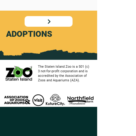
ADOPTIONS
The Staten Island Zoo is a 501 (c)
3 not-for-profit corporation and is
accredited by the Association of
Zoos and Aquariums (AZA).