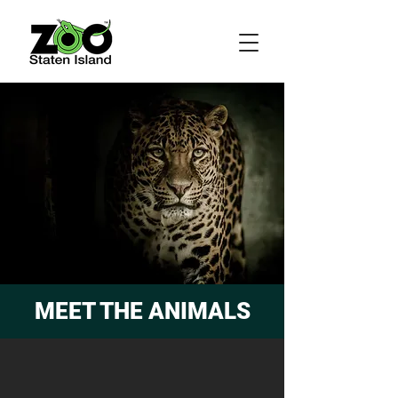
MEET THE ANIMALS