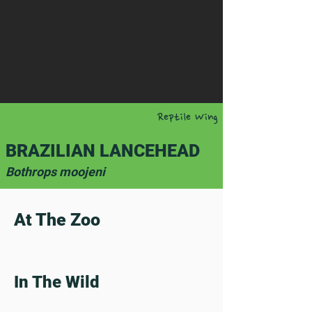
Reptile Wing
BRAZILIAN LANCEHEAD
Bothrops moojeni
At The Zoo
In The Wild