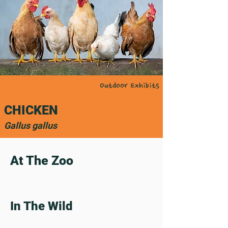
Outdoor Exhibits
CHICKEN
Gallus gallus
At The Zoo
In The Wild