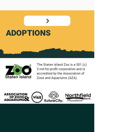
ADOPTIONS
The Staten Island Zoo is a 501 (c)
3 not-for-profit corporation and is
accredited by the Association of
Zoos and Aquariums (AZA).