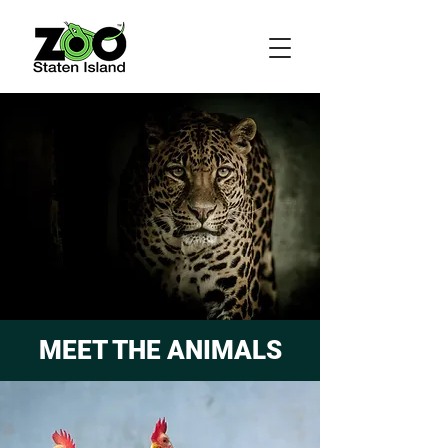
MEET THE ANIMALS