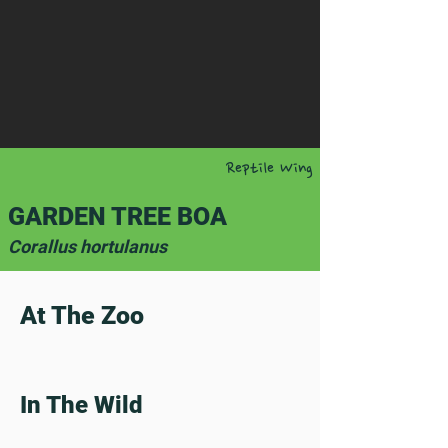
Reptile Wing
GARDEN TREE BOA
Corallus hortulanus
At The Zoo
In The Wild