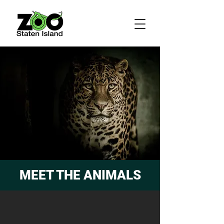
MEET THE ANIMALS