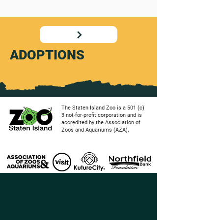
ADOPTIONS
The Staten Island Zoo is a 501 (c)
3 not-for-profit corporation and is
accredited by the Association of
Zoos and Aquariums (AZA).