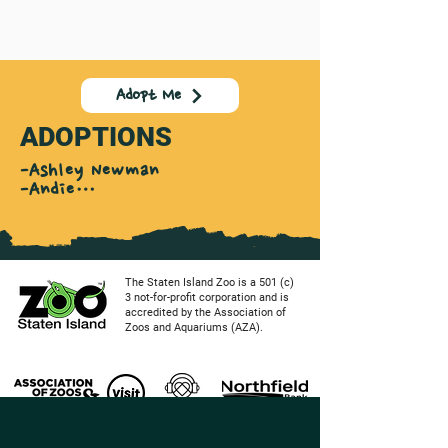
Adopt Me
ADOPTIONS
-Ashley Newman

-Andie

Jennifer Scala

-Molly Lisenco

-Dom Friscia

-Joseph Miele

-Robert Kearns

The Staten Island Zoo is a 501 (c)
-Elora Song Levi

3 not-for-profit corporation and is
accredited by the Association of
-Jennifer Seda

Zoos and Aquariums (AZA).
-Jimmy & Donna O'Connor