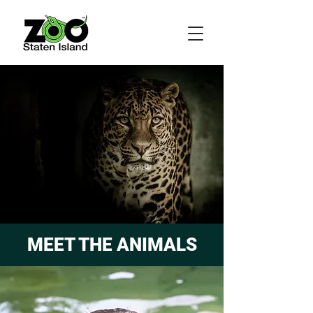
MEET THE ANIMALS