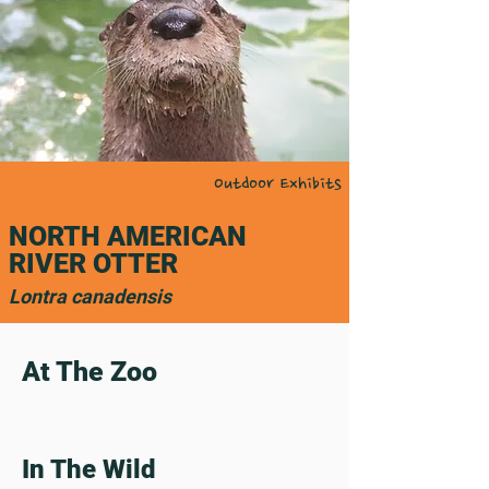
Outdoor Exhibits
NORTH AMERICAN
RIVER OTTER
Lontra canadensis
At The Zoo
In The Wild