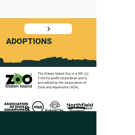
ADOPTIONS
The Staten Island Zoo is a 501 (c)
3 not-for-profit corporation and is
accredited by the Association of
Zoos and Aquariums (AZA).