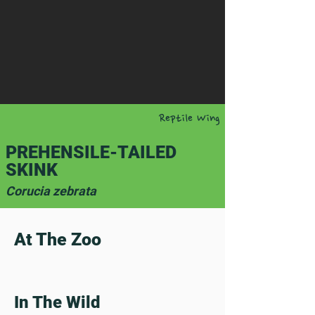
Reptile Wing
PREHENSILE-TAILED
SKINK
Corucia zebrata
At The Zoo
In The Wild