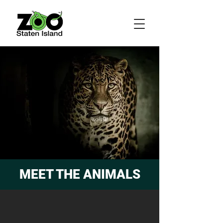
MEET THE ANIMALS