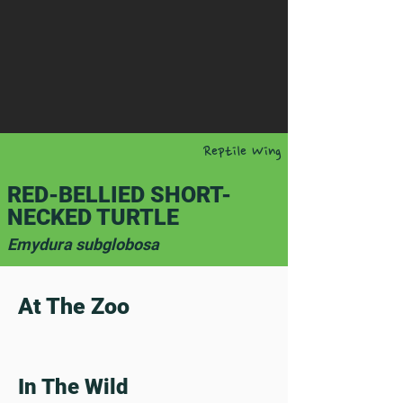
Reptile Wing
RED-BELLIED SHORT-
NECKED TURTLE
Emydura subglobosa
At The Zoo
In The Wild