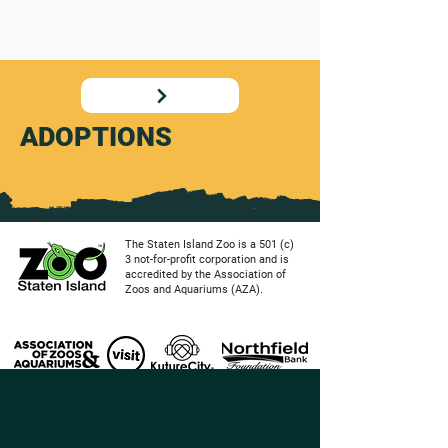
ADOPTIONS
The Staten Island Zoo is a 501 (c)
3 not-for-profit corporation and is
accredited by the Association of
Zoos and Aquariums (AZA).