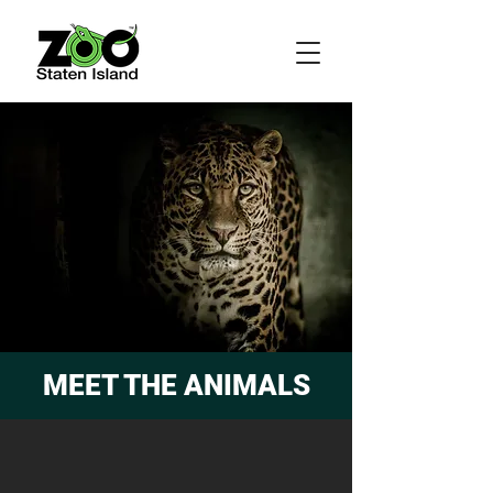
MEET THE ANIMALS